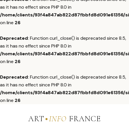
as it has no effect since PHP 8.0 in
/home/clients/93f4a847ab822d87fbbfd8d091e61356/sit
on line
26
Deprecated
: Function curl_close() is deprecated since 8.5,
as it has no effect since PHP 8.0 in
/home/clients/93f4a847ab822d87fbbfd8d091e61356/sit
on line
26
Deprecated
: Function curl_close() is deprecated since 8.5,
as it has no effect since PHP 8.0 in
/home/clients/93f4a847ab822d87fbbfd8d091e61356/sit
on line
26
ART
INFO
FRANCE