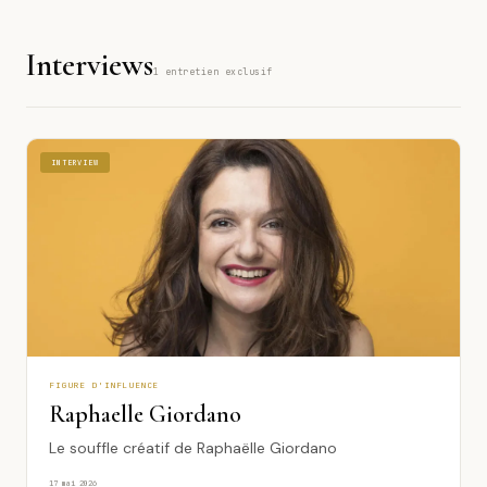
1974
Interviews
1
1 entretien exclusif
INTERVIEW
INTERVIEW
FIGURE D'INFLUENCE
Raphaelle Giordano
Le souffle créatif de Raphaëlle Giordano
17 mai 2026