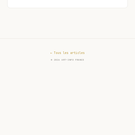
← Tous les articles
© 2026 ART•INFO FRANCE