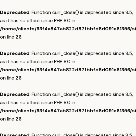
Deprecated
: Function curl_close() is deprecated since 8.5,
as it has no effect since PHP 8.0 in
/home/clients/93f4a847ab822d87fbbfd8d091e61356/sit
on line
26
Deprecated
: Function curl_close() is deprecated since 8.5,
as it has no effect since PHP 8.0 in
/home/clients/93f4a847ab822d87fbbfd8d091e61356/sit
on line
26
Deprecated
: Function curl_close() is deprecated since 8.5,
as it has no effect since PHP 8.0 in
/home/clients/93f4a847ab822d87fbbfd8d091e61356/sit
on line
26
Deprecated
: Function curl_close() is deprecated since 8.5,